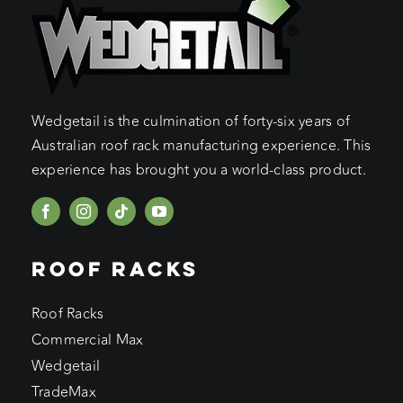
Wedgetail is the culmination of forty-six years of
Australian roof rack manufacturing experience. This
experience has brought you a world-class product.
ROOF RACKS
Roof Racks
Commercial Max
Wedgetail
TradeMax