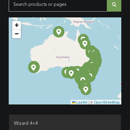
Search
for:
+
−
Leaflet
|
©
OpenStreetMap
Wizard 4×4