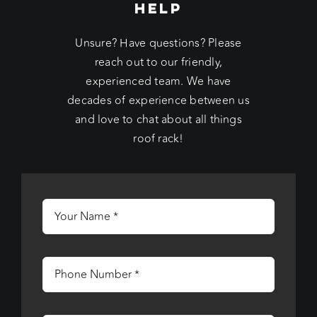
HELP
Unsure? Have questions? Please
reach out to our friendly,
experienced team. We have
decades of experience between us
and love to chat about all things
roof rack!