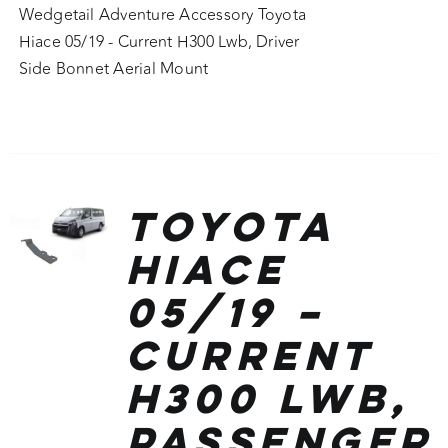
Wedgetail Adventure Accessory Toyota
Hiace 05/19 - Current H300 Lwb, Driver
Side Bonnet Aerial Mount
Toyota
Hiace
05/19 –
Current
H300 Lwb,
Passenger