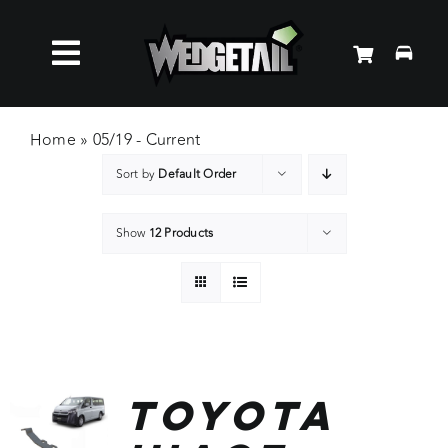
Skip
to
Toggle
content
Roof Racks
Navigation
Home
»
05/19 - Current
Sort by
Default Order
Accessories
Show
12 Products
About Us
News
Contact Us
Toyota