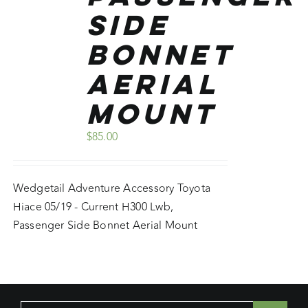
Side
Bonnet
Aerial
Mount
$
85.00
Wedgetail Adventure Accessory Toyota
Hiace 05/19 - Current H300 Lwb,
Passenger Side Bonnet Aerial Mount