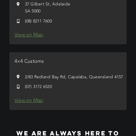
37 Gilbert St, Adelaide
SA 5000
(08) 8211 7600
View on Map
4×4 Customs
2/83 Redland Bay Rd, Capalaba, Queensland 4157
(07) 3172 6520
View on Map
WE ARE ALWAYS HERE TO