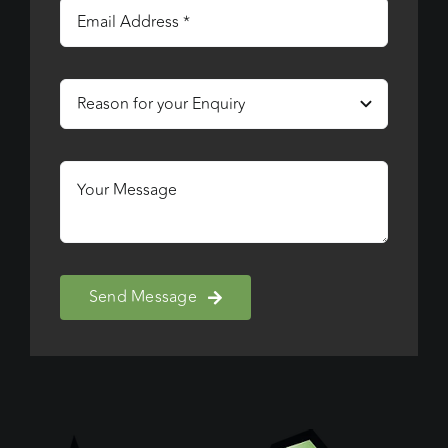
Send Message