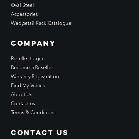
Oval Steel
Accessories
Wedgetail Rack Catalogue
COMPANY
Reseller Login
Become a Reseller
Warranty Registration
Find My Vehicle
About Us
Contact us
Terms & Conditions
CONTACT US