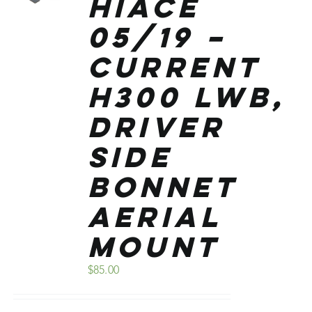
Hiace
05/19 –
Current
H300 Lwb,
Driver
Side
Bonnet
Aerial
Mount
$
85.00