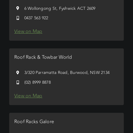
6 Wollongong St, Fyshwick ACT 2609
0437 563 922
View on Map
Roof Rack & Towbar World
3/320 Parramatta Road, Burwood, NSW 2134
(02) 8999 8878
View on Map
Roof Racks Galore