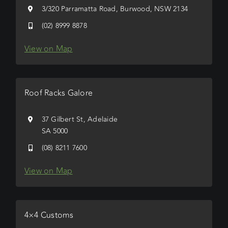
3/320 Parramatta Road, Burwood, NSW 2134
(02) 8999 8878
View on Map
Roof Racks Galore
37 Gilbert St, Adelaide
SA 5000
(08) 8211 7600
View on Map
4×4 Customs