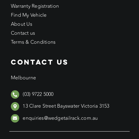
Warranty Registration
Find My Vehicle
About Us
Contact us
Terms & Conditions
CONTACT US
Melbourne
(03) 9722 5000
13 Clare Street Bayswater Victoria 3153
enquiries@wedgetailrack.com.au