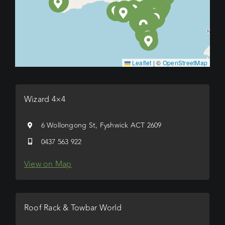
Leaflet
|
©
OpenStreetMap
Wizard 4×4
6 Wollongong St, Fyshwick ACT 2609
0437 563 922
View on Map
Roof Rack & Towbar World