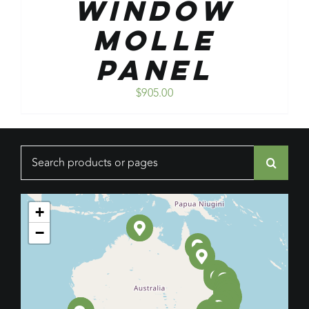
Window
Molle
Panel
$
905.00
Search
for:
+
−