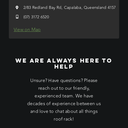
2/83 Redland Bay Rd, Capalaba, Queensland 4157
(07) 3172 6520
View on Map
WE ARE ALWAYS HERE TO
HELP
Unsure? Have questions? Please
reach out to our friendly,
experienced team. We have
decades of experience between us
and love to chat about all things
roof rack!