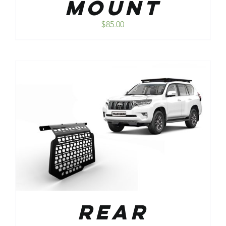
Mount
$
85.00
Rear