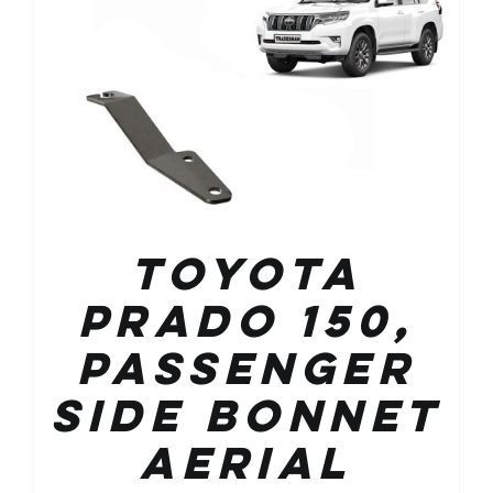
Toyota
Prado 150,
Passenger
Side Bonnet
Aerial