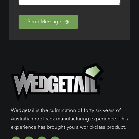
Send Message
Wedgetail is the culmination of forty-six years of
Australian roof rack manufacturing experience. This
experience has brought you a world-class product.