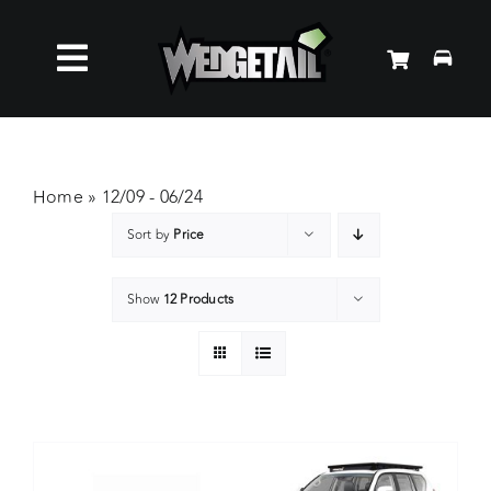
Skip
to
Toggle
content
Roof Racks
Navigation
Accessories
Home
»
12/09 - 06/24
Sort by
Price
About Us
Show
12 Products
News
Contact Us