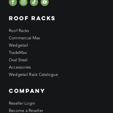
ROOF RACKS
Roof Racks
Commercial Max
Wedgetail
TradeMax
Oval Steel
Accessories
Wedgetail Rack Catalogue
COMPANY
Reseller Login
Become a Reseller