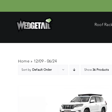
Skip
to
content
Roof Rac
Home
»
12/09 - 06/24
Sort by
Default Order
Show
36 Products