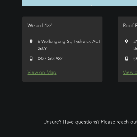
Wizard 4×4
Roof 
6 Wollongong St, Fyshwick ACT
3
2609
B
0437 563 922
(
View on Map
View 
Unsure? Have questions? Please reach out