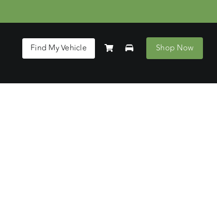
Find My Vehicle
Shop Now