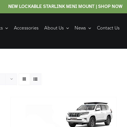
NEW LOCKABLE STARLINK MINI MOUNT | SHOP NOW
ks
Accessories
About Us
News
Contact Us