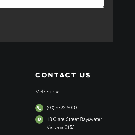
CONTACT US
Melbourne
(03) 9722 5000
13 Clare Street Bayswater
Victoria 3153