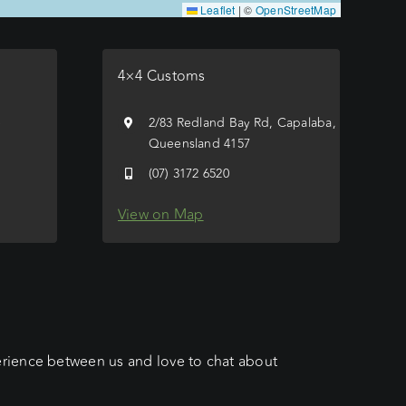
Leaflet
|
©
OpenStreetMap
4×4 Customs
e
2/83 Redland Bay Rd, Capalaba,
Queensland 4157
(07) 3172 6520
View on Map
erience between us and love to chat about