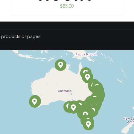
$
85.00