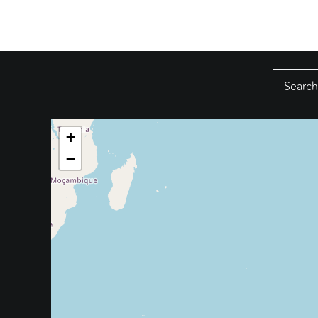
Search
for:
+
−