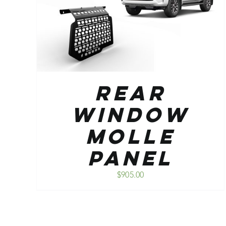
ADD TO CART
/
DETAILS
Rear
Window
Molle
Panel
$
905.00