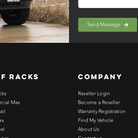
Send Message
F RACKS
COMPANY
cks
Reseller Login
cial Max
Become a Reseller
ail
Warranty Registration
ax
Find My Vehicle
eel
About Us