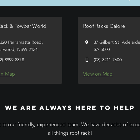
Rack & Towbar World
Roof Racks Galore
/320 Parramatta Road,
37 Gilbert St, Adelaid
urwood, NSW 2134
SA 5000
02) 8999 8878
(08) 8211 7600
on Map
View on Map
WE ARE ALWAYS HERE TO HELP
 to our friendly, experienced team. We have decades of exp
all things roof rack!