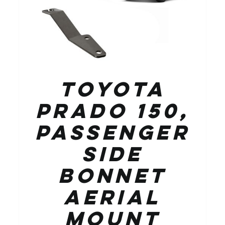
Toyota
Prado 150,
Passenger
Side
Bonnet
Aerial
Mount