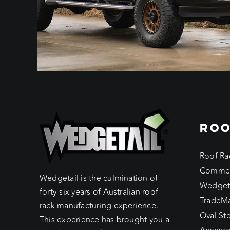
ROO
Roof Ra
Commer
Wedgetail is the culmination of
Wedget
forty-six years of Australian roof
TradeM
rack manufacturing experience.
Oval St
This experience has brought you a