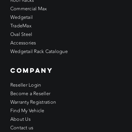
Roof Racks
Commercial Max
Wedgetail
TradeMax
Oval Steel
Accessories
Wedgetail Rack Catalogue
COMPANY
Reseller Login
Become a Reseller
Warranty Registration
Find My Vehicle
About Us
Contact us