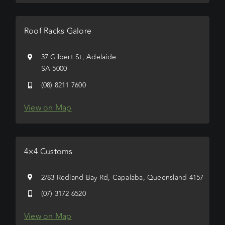
Roof Racks Galore
37 Gilbert St, Adelaide
SA 5000
(08) 8211 7600
View on Map
4×4 Customs
2/83 Redland Bay Rd, Capalaba, Queensland 4157
(07) 3172 6520
View on Map