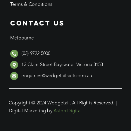
Terms & Conditions
CONTACT US
Melbourne
(03) 9722 5000
13 Clare Street Bayswater Victoria 3153
enquiries@wedgetailrack.com.au
Copyright © 2024 Wedgetail, All Rights Reserved. |
Digital Marketing by
Aston Digital