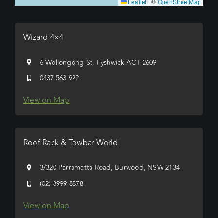
Leaflet
|
©
OpenStreetMap
Wizard 4×4
6 Wollongong St, Fyshwick ACT 2609
0437 563 922
View on Map
Roof Rack & Towbar World
3/320 Parramatta Road, Burwood, NSW 2134
(02) 8999 8878
View on Map