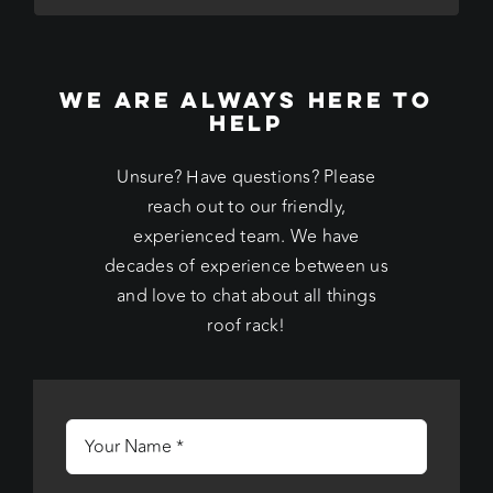
WE ARE ALWAYS HERE TO
HELP
Unsure? Have questions? Please
reach out to our friendly,
experienced team. We have
decades of experience between us
and love to chat about all things
roof rack!