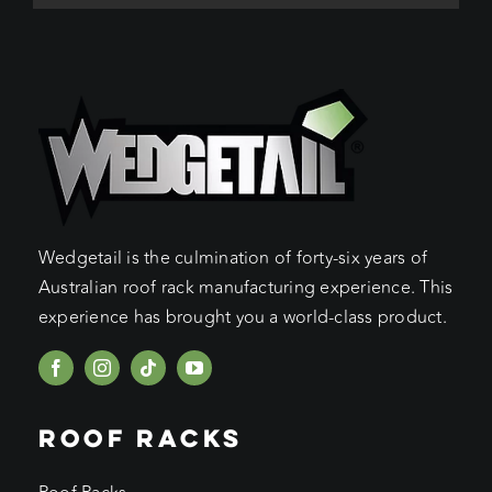
Wedgetail is the culmination of forty-six years of
Australian roof rack manufacturing experience. This
experience has brought you a world-class product.
ROOF RACKS