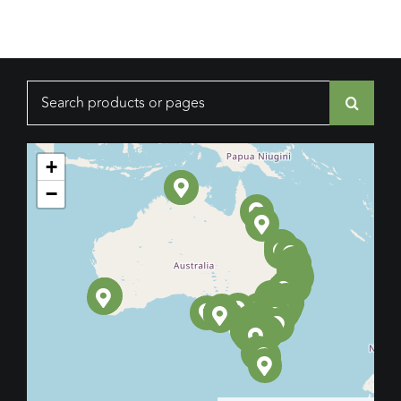
Search
for:
+
−