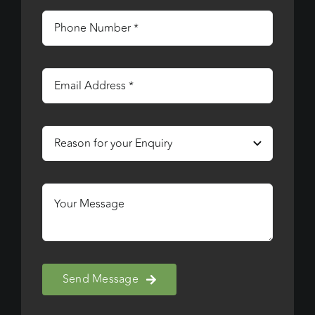
Send Message