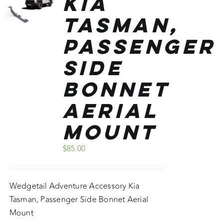
Kia
Tasman,
Passenger
Side
Bonnet
Aerial
Mount
$
85.00
Wedgetail Adventure Accessory Kia
Tasman, Passenger Side Bonnet Aerial
Mount