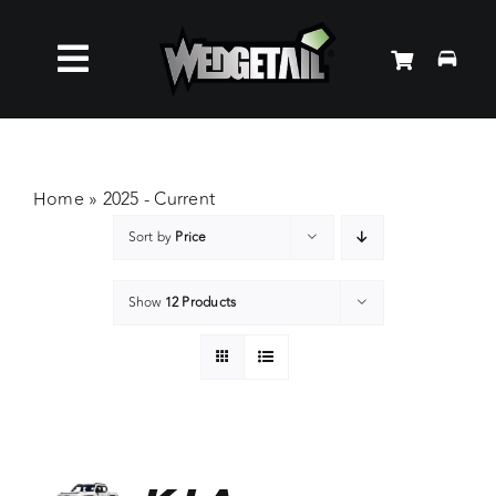
Skip
to
Toggle
content
Roof Racks
Navigation
Accessories
Home
»
2025 - Current
Sort by
Price
About Us
Show
12 Products
News
Contact Us