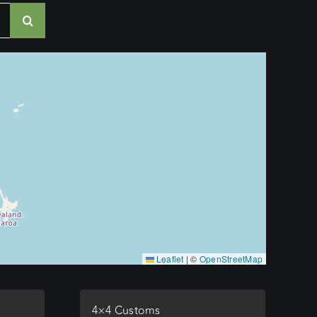
Leaflet
|
©
OpenStreetMap
4×4 Customs