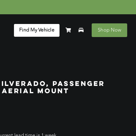
Find My Vehicle
Shop Now
SILVERADO, PASSENGER
 AERIAL MOUNT
rrent lead time is 1 week.