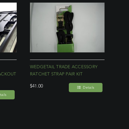
WEDGETAIL TRADE ACCESSORY
ACKOUT
RATCHET STRAP PAIR KIT
$
41.00
Details
ails