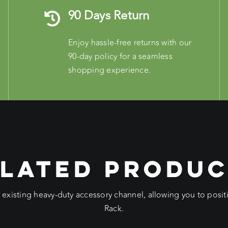
90 Days Return
Enjoy hassle-free returns with our
90-day policy for a seamless
shopping experience.
LATED PRODU
e existing heavy-duty accessory channel, allowing you to pos
Rack.