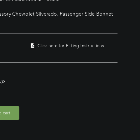
sory Chevrolet Silverado, Passenger Side Bonnet
Click here for Fitting Instructions
kup
 cart