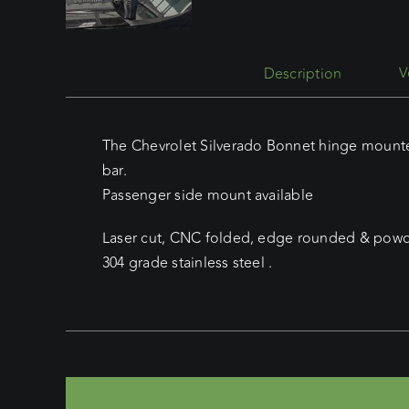
Description
The Chevrolet Silverado Bonnet hinge mounted
bar.
Passenger side mount available
Laser cut, CNC folded, edge rounded & powde
304 grade stainless steel .