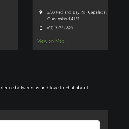
e
2/83 Redland Bay Rd, Capalaba,
Queensland 4157
(07) 3172 6520
View on Map
erience between us and love to chat about