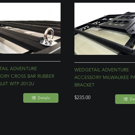
AIL ADVENTURE
WEDGETAIL ADVENTURE
ORY CROSS BAR RUBBER
ACCESSORY MILWAUKEE P
SUIT WTP-2012U
BRACKET
$
235.00
Details
Det