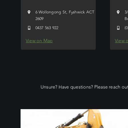
6 Wollongong St, Fyshwick ACT
3
2609
B
0437 563 922
(
View on Map
View 
Unsure? Have questions? Please reach out