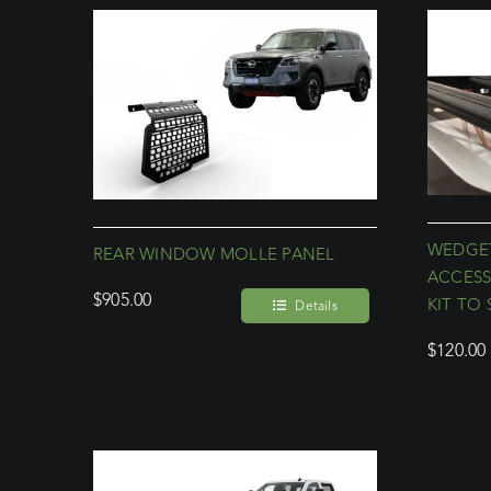
WEDGET
REAR WINDOW MOLLE PANEL
ACCESS
$
905.00
KIT TO 
Details
$
120.00