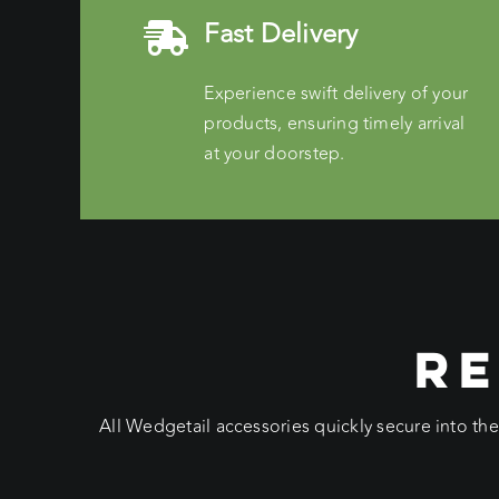
Fast Delivery
Experience swift delivery of your
products, ensuring timely arrival
at your doorstep.
RE
All Wedgetail accessories quickly secure into th