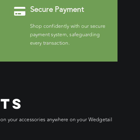
Secure Payment
Shop confidently with our secure
payment system, safeguarding
every transaction.
CTS
ition your accessories anywhere on your Wedgetail