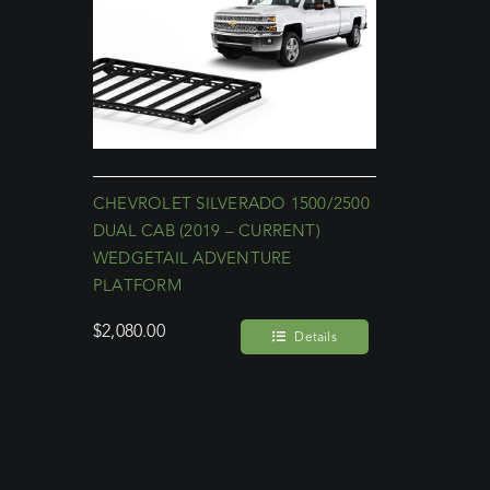
CHEVROLET SILVERADO 1500/2500
DUAL CAB (2019 – CURRENT)
WEDGETAIL ADVENTURE
PLATFORM
$
2,080.00
Details