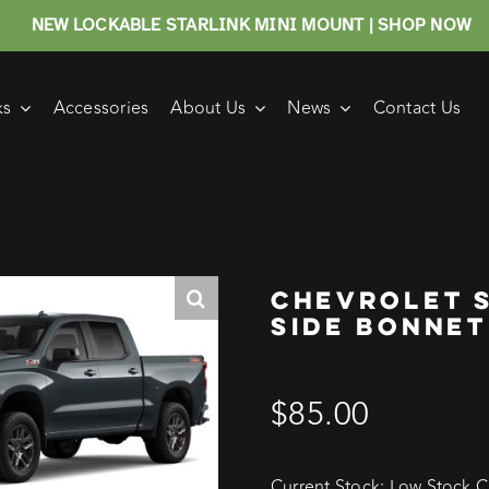
NEW LOCKABLE STARLINK MINI MOUNT | SHOP NOW
ks
Accessories
About Us
News
Contact Us
CHEVROLET 
SIDE BONNET
$
85.00
Current Stock: Low Stock Cu