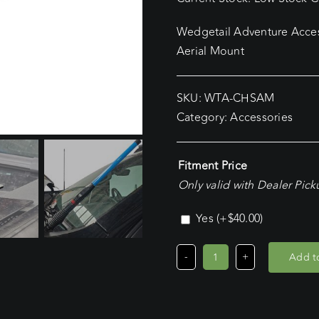
Wedgetail Adventure Acces
Aerial Mount
SKU:
WTA-CHSAM
Category:
Accessories
Fitment Price
Only valid with Dealer Pic
Yes
(+
$
40.00
)
Add to
Chevrolet
Silverado,
Passenger