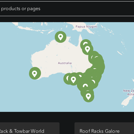
Rack & Towbar World
Roof Racks Galore