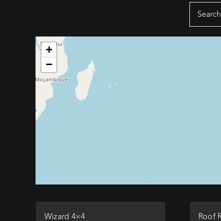
Search
for:
+
−
Wizard 4×4
Roof 