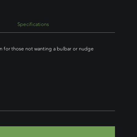
Specifications
n for those not wanting a bulbar or nudge