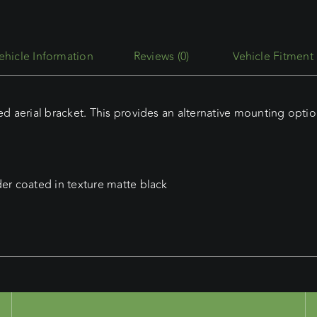
Side
Bonnet
Aerial
Reviews (0)
Vehicle Fitment
Mount
quantity
 aerial bracket. This provides an alternative mounting optio
r coated in texture matte black