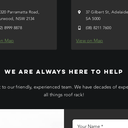
/320 Parramatta Road,
37 Gilbert St, Adelaid
urwood, NSW 2134
SA 5000
02) 8999 8878
(08) 8211 7600
on Map
View on Map
WE ARE ALWAYS HERE TO HELP
 to our friendly, experienced team. We have decades of exp
all things roof rack!