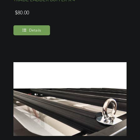
$
80.00
Details