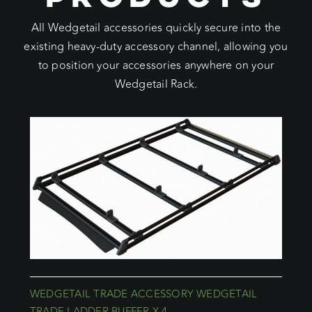
All Wedgetail accessories quickly secure into the
existing heavy-duty accessory channel, allowing you
to position your accessories anywhere on your
Wedgetail Rack.
WEDGETAIL TRADE ACCESSORY WEDGETAIL
TRADE LADDER BUFFER X 4