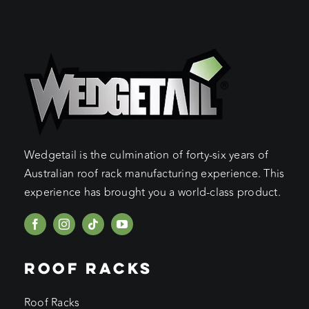
Wedgetail is the culmination of forty-six years of
Australian roof rack manufacturing experience. This
experience has brought you a world-class product.
ROOF RACKS
Roof Racks