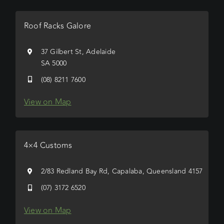
Roof Racks Galore
37 Gilbert St, Adelaide
SA 5000
(08) 8211 7600
View on Map
4×4 Customs
2/83 Redland Bay Rd, Capalaba, Queensland 4157
(07) 3172 6520
View on Map