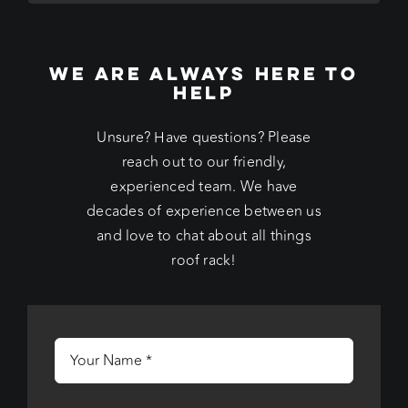
WE ARE ALWAYS HERE TO
HELP
Unsure? Have questions? Please
reach out to our friendly,
experienced team. We have
decades of experience between us
and love to chat about all things
roof rack!