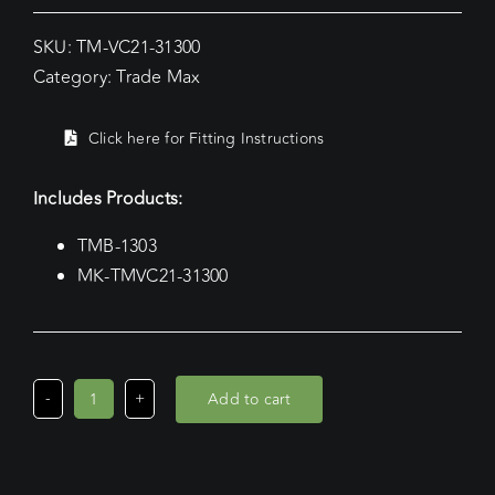
SKU:
TM-VC21-31300
Category:
Trade Max
Click here for Fitting Instructions
Includes Products:
TMB-1303
MK-TMVC21-31300
Add to cart
Volkswagen
Caddy
SWB