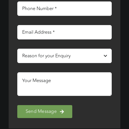
Send Message