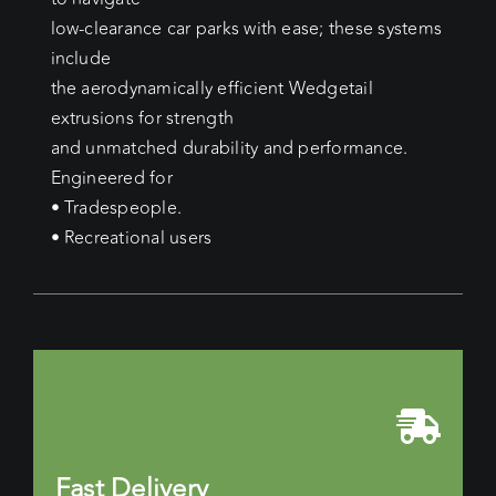
low-clearance car parks with ease; these systems
include
the aerodynamically efficient Wedgetail
extrusions for strength
and unmatched durability and performance.
Engineered for
• Tradespeople.
• Recreational users
Fast Delivery