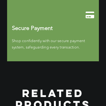
Secure Payment
Shop confidently with our secure payment
system, safeguarding every transaction.
RELATED
PRODUCTS