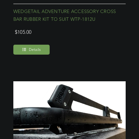
WEDGETAIL ADVENTURE ACCESSORY CROSS
BAR RUBBER KIT TO SUIT WTP-1812U
$
105.00
Details