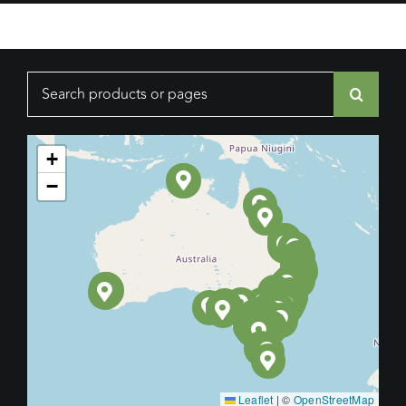
Search
for:
+
−
Leaflet
|
©
OpenStreetMap