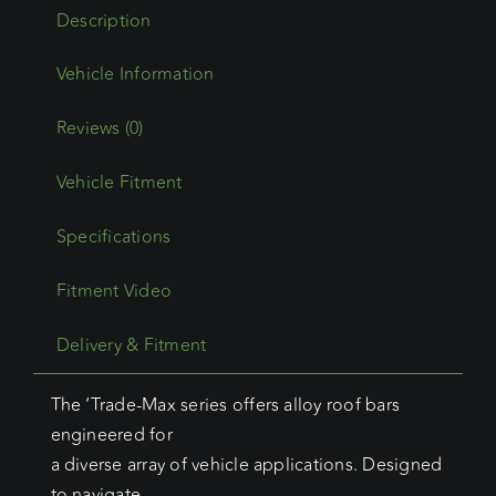
(05/21
Description
-
Current)
Trademax
Crossbars
Reviews (0)
x
Vehicle Fitment
3
quantity
Specifications
Fitment Video
Delivery & Fitment
The ‘Trade-Max series offers alloy roof bars
engineered for
a diverse array of vehicle applications. Designed
to navigate