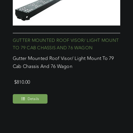
GUTTER MOUNTED ROOF VISOR/ LIGHT MOUNT
TO 79 CAB CHASSIS AND 76 WAGON
Gutter Mounted Roof Visor/ Light Mount To 79
Cab Chassis And 76 Wagon
$
810.00
Details