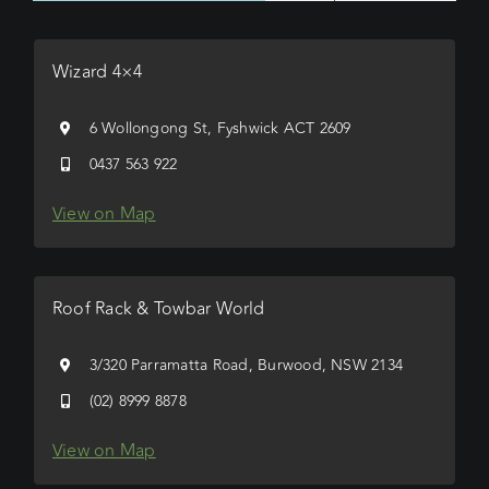
Wizard 4×4
6 Wollongong St, Fyshwick ACT 2609
0437 563 922
View on Map
Roof Rack & Towbar World
3/320 Parramatta Road, Burwood, NSW 2134
(02) 8999 8878
View on Map