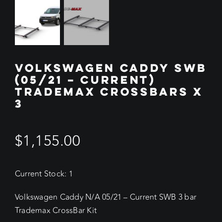
VOLKSWAGEN CADDY SWB
(05/21 – CURRENT)
TRADEMAX CROSSBARS X
3
$
1,155.00
Current Stock: 1
Volkswagen Caddy N/A 05/21 – Current SWB 3 bar
Trademax CrossBar Kit