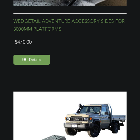
WEDGETAIL ADVENTURE ACCESSORY SIDES FOR
3000MM PLATFORMS
$
470.00
Details