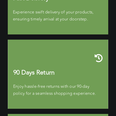
Experience swift delivery of your products,
ensuring timely arrival at your doorstep.
90 Days Return
Enjoy hassle-free returns with our 90-day
policy for a seamless shopping experience.