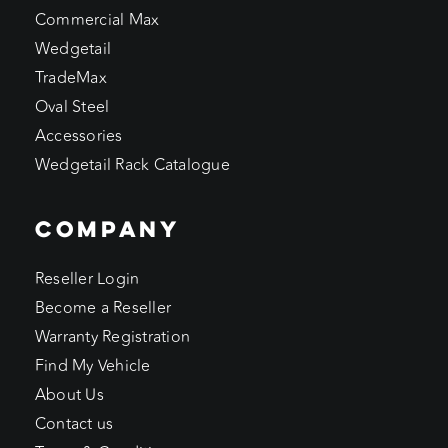
Commercial Max
Wedgetail
TradeMax
Oval Steel
Accessories
Wedgetail Rack Catalogue
COMPANY
Reseller Login
Become a Reseller
Warranty Registration
Find My Vehicle
About Us
Contact us