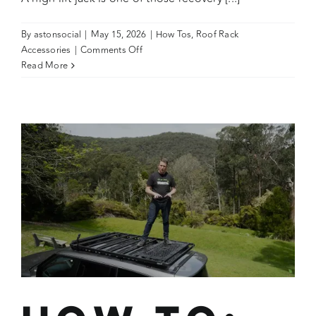
By
astonsocial
|
May 15, 2026
|
How Tos
,
Roof Rack
on
Accessories
|
Comments Off
How
Read More
To:
Wedgetail
High
Lift
Jack
Holder