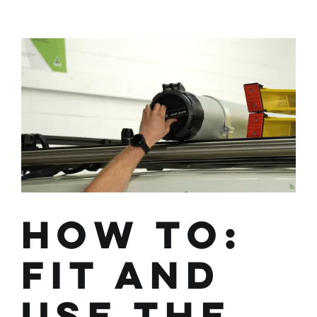
Wedgetail
Adventure
HEX-
MESH
Panel
How To:
Fit and
Use the