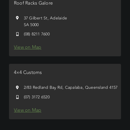
Roof Racks Galore
37 Gilbert St, Adelaide
SA 5000
(08) 8211 7600
View on Map
4×4 Customs
2/83 Redland Bay Rd, Capalaba, Queensland 4157
(07) 3172 6520
View on Map