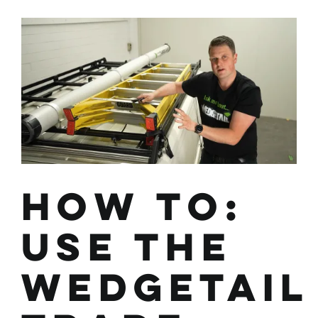
with
Overhanging
Materials
Safely
How To:
Use the
Wedgetail