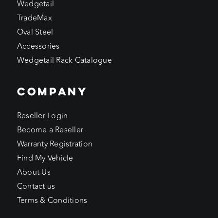
Wedgetail
TradeMax
Oval Steel
Accessories
Wedgetail Rack Catalogue
COMPANY
Reseller Login
Become a Reseller
Warranty Registration
Find My Vehicle
About Us
Contact us
Terms & Conditions