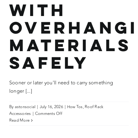
with
Overhang
Materials
Safely
Sooner or later you'll need to carry something
longer [...]
By
astonsocial
|
July 16, 2026
|
How Tos
,
Roof Rack
on
Accessories
|
Comments Off
How
Read More
To:
Load