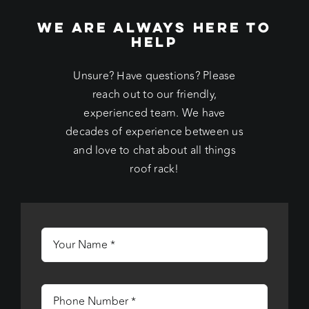
WE ARE ALWAYS HERE TO
HELP
Unsure? Have questions? Please
reach out to our friendly,
experienced team. We have
decades of experience between us
and love to chat about all things
roof rack!