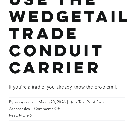
Wedgetail
Trade
Conduit
Carrier
If you’re a tradie, you already know the problem [...]
By
astonsocial
|
March 20, 2026
|
How Tos
,
Roof Rack
on
Accessories
|
Comments Off
How
Read More
To:
Fit