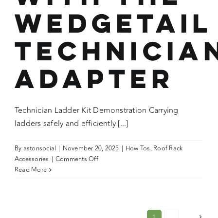
Wedgetail
Technicia
Adapter
Technician Ladder Kit Demonstration Carrying
ladders safely and efficiently [...]
By
astonsocial
|
November 20, 2025
|
How Tos
,
Roof Rack
on
Accessories
|
Comments Off
How
Read More
To:
Securing
a
Ladder
1
2
Next