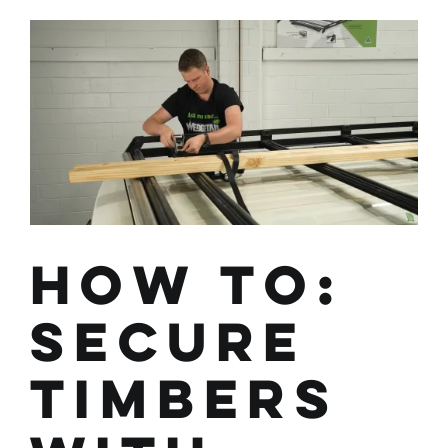
and
Use
the
Wedgetail
Trade
Conduit
Carrier
How To:
Secure
Timbers