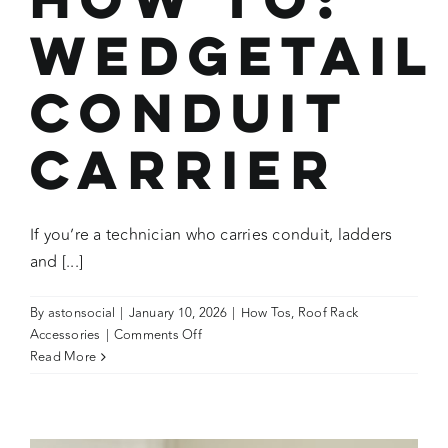
Wedgetail
Conduit
Carrier
If you’re a technician who carries conduit, ladders
and [...]
By
astonsocial
|
January 10, 2026
|
How Tos
,
Roof Rack
on
Accessories
|
Comments Off
How
Read More
To:
Wedgetail
Conduit
Carrier