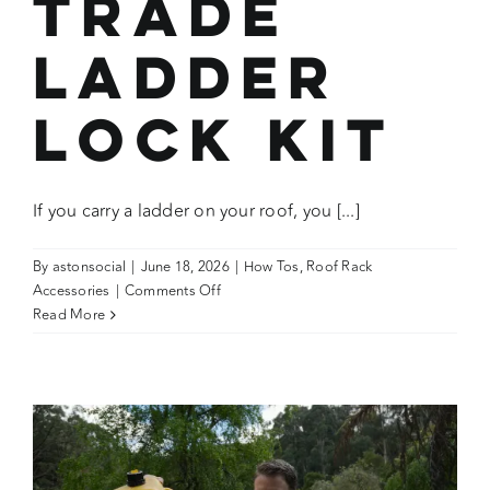
Trade
Ladder
Lock Kit
If you carry a ladder on your roof, you [...]
By
astonsocial
|
June 18, 2026
|
How Tos
,
Roof Rack
on
Accessories
|
Comments Off
How
Read More
To:
Use
the
Wedgetail
Trade
Ladder
Lock