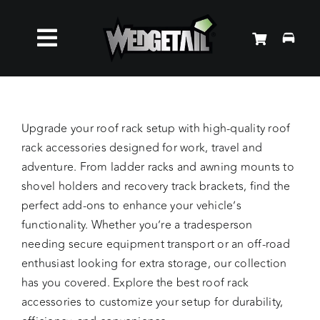
Skip
to
Toggle
content
Roof Racks
Navigation
Accessories
Upgrade your roof rack setup with high-quality roof
rack accessories designed for work, travel and
adventure. From ladder racks and awning mounts to
About Us
shovel holders and recovery track brackets, find the
perfect add-ons to enhance your vehicle’s
News
functionality. Whether you’re a tradesperson
needing secure equipment transport or an off-road
enthusiast looking for extra storage, our collection
Contact Us
has you covered. Explore the best roof rack
accessories to customize your setup for durability,