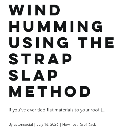
Wind
Humming
Using the
Strap
Slap
Method
If you've ever tied flat materials to your roof [...]
By
astonsocial
|
July 16, 2026
|
How Tos
,
Roof Rack