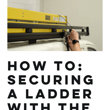
How To:
Securing
a Ladder
with the