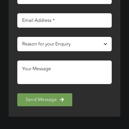
Send Message