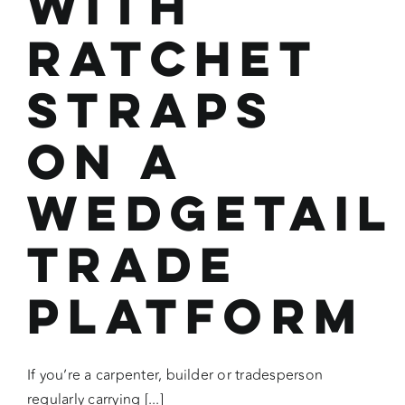
with
Ratchet
Straps
on a
Wedgetail
Trade
Platform
If you’re a carpenter, builder or tradesperson
regularly carrying [...]