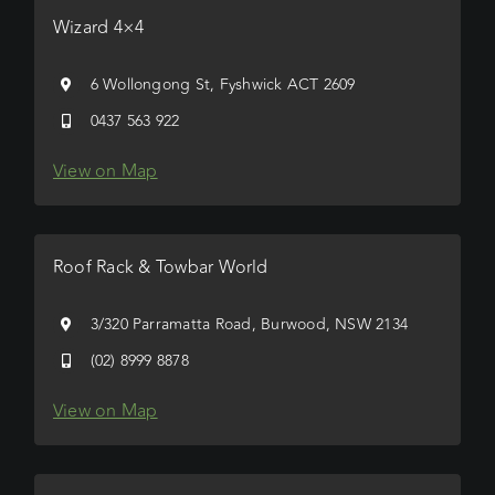
Wizard 4×4
6 Wollongong St, Fyshwick ACT 2609
0437 563 922
View on Map
Roof Rack & Towbar World
3/320 Parramatta Road, Burwood, NSW 2134
(02) 8999 8878
View on Map