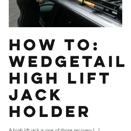
How To:
Wedgetail
High Lift
Jack
Holder
A high lift jack is one of those recovery [...]