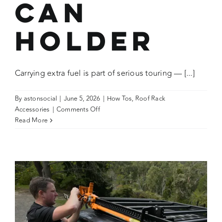
Can
Holder
Carrying extra fuel is part of serious touring — [...]
By
astonsocial
|
June 5, 2026
|
How Tos
,
Roof Rack
on
Accessories
|
Comments Off
How
Read More
To:
Use
the
Wedgetail
Adventure
Jerry
Can
Holder