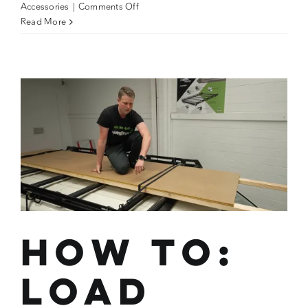
on
Accessories
|
Comments Off
How
Read More
To:
Reduce
Wind
Humming
Using
the
Strap
Slap
Method
How To:
Load