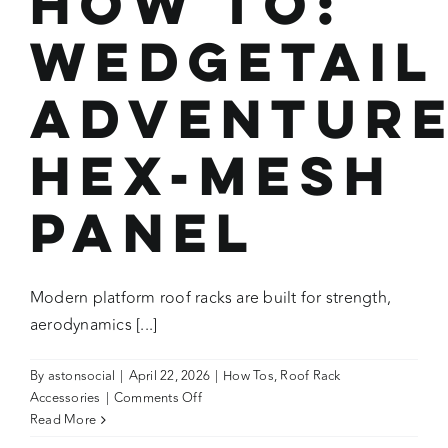
How To:
Wedgetail
Adventur
HEX-MESH
Panel
Modern platform roof racks are built for strength,
aerodynamics [...]
By
astonsocial
|
April 22, 2026
|
How Tos
,
Roof Rack
on
Accessories
|
Comments Off
How
Read More
To: