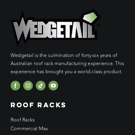
Wedgetail is the culmination of forty-six years of
Australian roof rack manufacturing experience. This
experience has brought you a world-class product.
ROOF RACKS
Roof Racks
Commercial Max