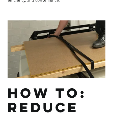
efficiency, and convenience.
How To:
Reduce