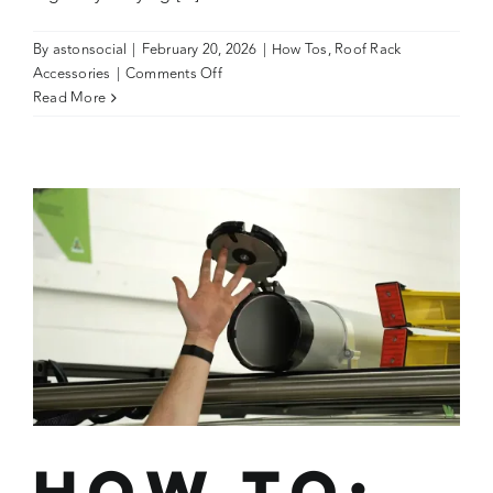
By
astonsocial
|
February 20, 2026
|
How Tos
,
Roof Rack
on
Accessories
|
Comments Off
How
Read More
To:
Secure
Timbers
with
Ratchet
Straps
on
a
Wedgetail
Trade
Platform
How To: