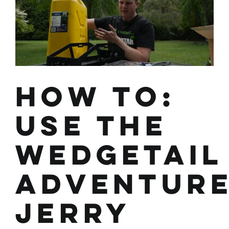
Kit
How To:
Use the
Wedgetail
Adventur
Jerry